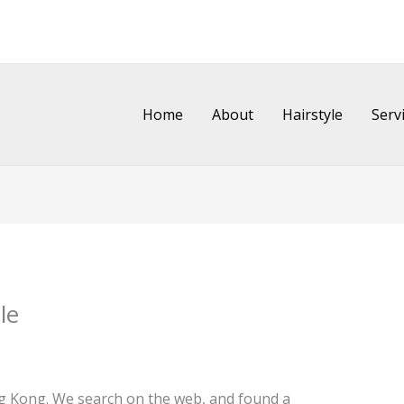
Home
About
Hairstyle
Serv
le
ng Kong. We search on the web, and found a