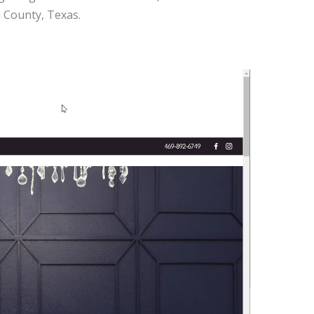
n County, Texas.