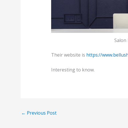
Salon 
Their website is
https://www.bellus
Interesting to know.
←
Previous Post