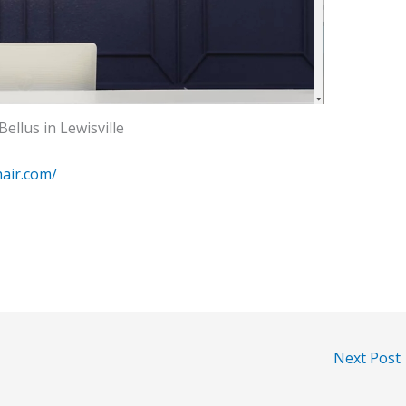
Bellus in Lewisville
hair.com/
Next Post