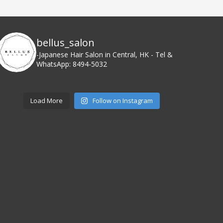
bellus_salon
-Japanese Hair Salon in Central, HK
- Tel &
WhatsApp: 8494-5032
Load More
Follow on Instagram