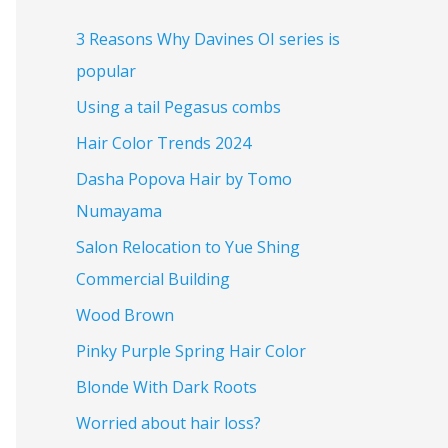
3 Reasons Why Davines OI series is
popular
Using a tail Pegasus combs
Hair Color Trends 2024
Dasha Popova Hair by Tomo
Numayama
Salon Relocation to Yue Shing
Commercial Building
Wood Brown
Pinky Purple Spring Hair Color
Blonde With Dark Roots
Worried about hair loss?