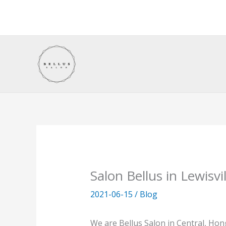
Skip
to
content
Salon Bellus in Lewisvil
2021-06-15
/
Blog
We are Bellus Salon in Central, Ho