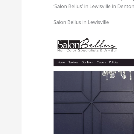
‘Salon Bellus’ in Lewisville in Dento
Salon Bellus in Lewisville