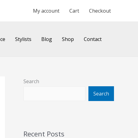
My account
Cart
Checkout
ice
Stylists
Blog
Shop
Contact
Search
Search
Recent Posts