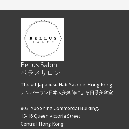
Bellus Salon
ベラスサロン
The #1 Japanese Hair Salon in Hong Kong
ナンバーワン日本人美容師による日系美容室
803, Yue Shing Commercial Building,
15-16 Queen Victoria Street,
Central, Hong Kong