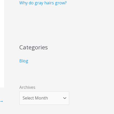
Why do gray hairs grow?
Categories
Blog
Archives
→