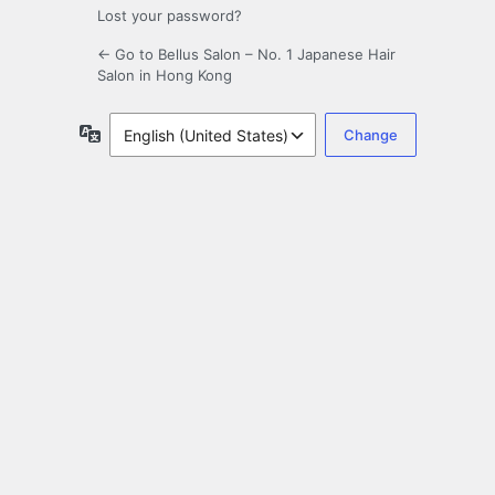
Lost your password?
← Go to Bellus Salon – No. 1 Japanese Hair
Salon in Hong Kong
Language