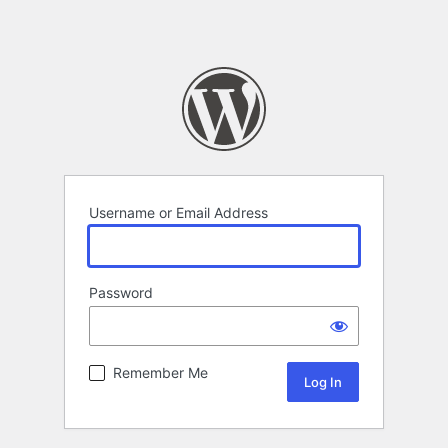
Username or Email Address
Password
Remember Me