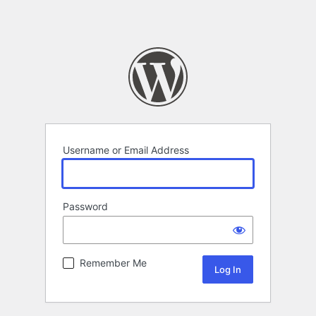
Username or Email Address
Password
Remember Me