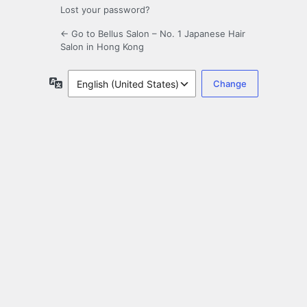
Lost your password?
← Go to Bellus Salon – No. 1 Japanese Hair
Salon in Hong Kong
Language