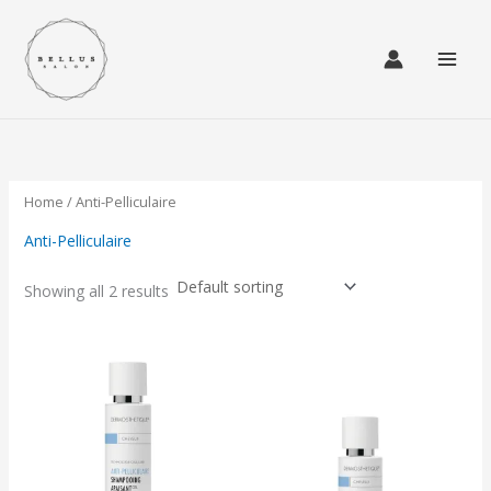
Skip
to
content
Home
/ Anti-Pelliculaire
Anti-Pelliculaire
Showing all 2 results