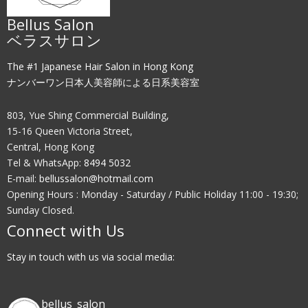
Bellus Salon
ベラスサロン
The #1 Japanese Hair Salon in Hong Kong
ナンバーワン日本人美容師による日系美容室
803, Yue Shing Commercial Building,
15-16 Queen Victoria Street,
Central, Hong Kong
Tel & WhatsApp:
8494 5032
E-mail:
bellussalon@hotmail.com
Opening Hours : Monday - Saturday / Public Holiday 11:00 - 19:30;
Sunday Closed.
Connect with Us
Stay in touch with us via social media:
bellus_salon