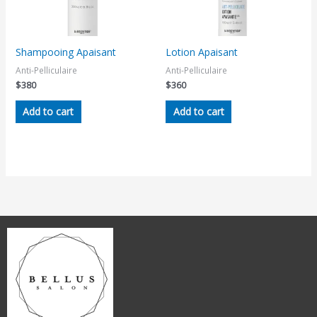
Shampooing Apaisant
Lotion Apaisant
Anti-Pelliculaire
Anti-Pelliculaire
$
380
$
360
Add to cart
Add to cart