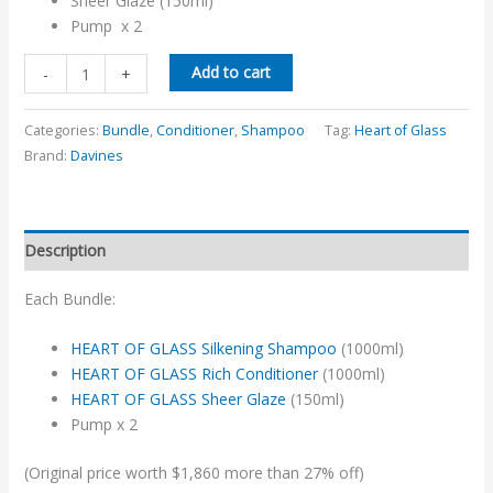
Sheer Glaze (150ml)
Pump x 2
Add to cart
-
+
Categories:
Bundle
,
Conditioner
,
Shampoo
Tag:
Heart of Glass
Brand:
Davines
Description
Each Bundle:
HEART OF GLASS Silkening Shampoo
(1000ml)
HEART OF GLASS Rich Conditioner
(1000ml)
HEART OF GLASS Sheer Glaze
(150ml)
Pump x 2
(Original price worth $1,860 more than 27% off)