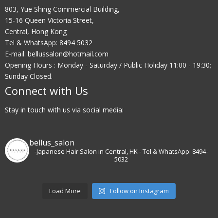
803, Yue Shing Commercial Building,
15-16 Queen Victoria Street,
Central, Hong Kong
Tel & WhatsApp:
8494 5032
E-mail:
bellussalon@hotmail.com
Opening Hours : Monday - Saturday / Public Holiday 11:00 - 19:30;
Sunday Closed.
Connect with Us
Stay in touch with us via social media:
bellus_salon
-Japanese Hair Salon in Central, HK
- Tel & WhatsApp: 8494-
5032
Load More
Follow on Instagram