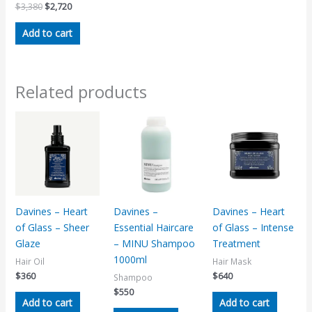
$
3,380
$
2,720
Add to cart
Related products
Davines – Heart
Davines –
Davines – Heart
of Glass – Sheer
Essential Haircare
of Glass – Intense
Glaze
– MINU Shampoo
Treatment
1000ml
Hair Oil
Hair Mask
$
360
$
640
Shampoo
$
550
Add to cart
Add to cart