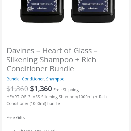
quantity
Davines – Heart of Glass –
Silkening Shampoo + Rich
Conditioner Bundle
Bundle
,
Conditioner
,
Shampoo
$
1,860
$
1,360
Free Shipping
HEART OF GLASS Silkening Shampoo(1000ml) + Rich
Conditioner (1000ml) bundle
Free Gifts