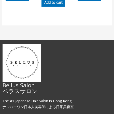
Add to cart
Bellus Salon
ベラスサロン
The #1 Japanese Hair Salon in Hong Kong
ナンバーワン日本人美容師による日系美容室