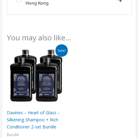
You may also like…
Original
Current
Sale!
price
price
was:
is:
$3,380.
$2,720.
Davines – Heart of Glass –
Silkening Shampoo + Rich
Conditioner 2-set Bundle
Bundle