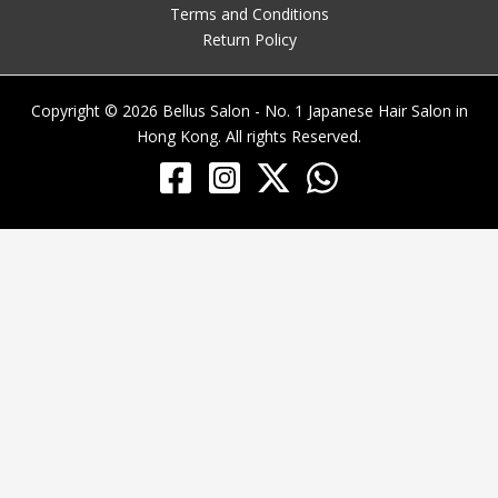
Terms and Conditions
Return Policy
Copyright © 2026 Bellus Salon - No. 1 Japanese Hair Salon in
Hong Kong. All rights Reserved.